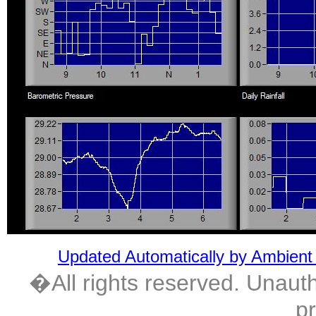
Updated Automatically by Ambient
�All rights reserved. Unautho
pr