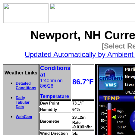
Newport, NH Curr
[Select R
Updated Automatically by Ambient
Conditions
Weather Links
at
86.7°F
1:40pm on
Detailed
8/6/26
Conditions
Temperature
Daily
Tabular
Dew Point
73.1°F
Data
Humidity
64%
WebCam
29.12in
Barometer
Rate
-0.010in/hr
Wind Direction
SE