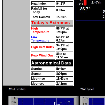
Heat Index
94.1°F
Rainfall for
0.01in
Today
Total Rainfall
15.24in
Today's Extremes
High
86.7°F at
Temperature
1:40pm
Low
60.4°F at
Temperature
6:17am
94.1°F at
High Heat Index
1:40pm
8kts at
Peak Wind Gust
11:51am
Astronomical Data
Sunrise
5:46am
Sunset
8:06pm
Moonrise
11:43pm
Moonset
2:42pm