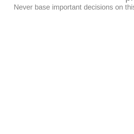
Never base important decisions on thi